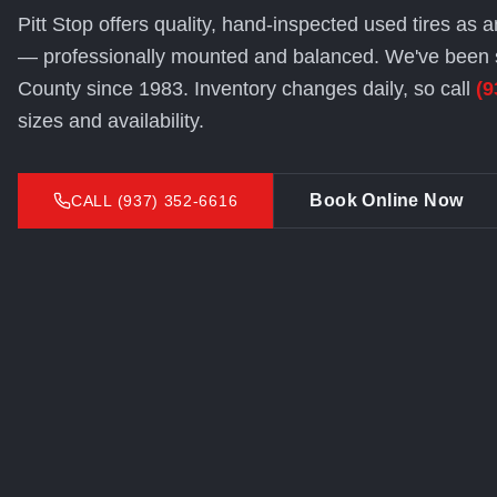
Pitt Stop offers quality, hand-inspected used tires as a
— professionally mounted and balanced. We've been 
County since 1983. Inventory changes daily, so call
(9
sizes and availability.
Book Online Now
CALL (937) 352-6616