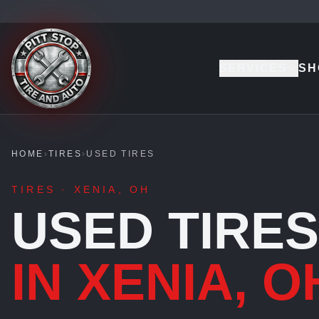
SERVICES
SH
HOME
›
TIRES
›
USED TIRES
TIRES · XENIA, OH
USED TIRES
IN XENIA, O