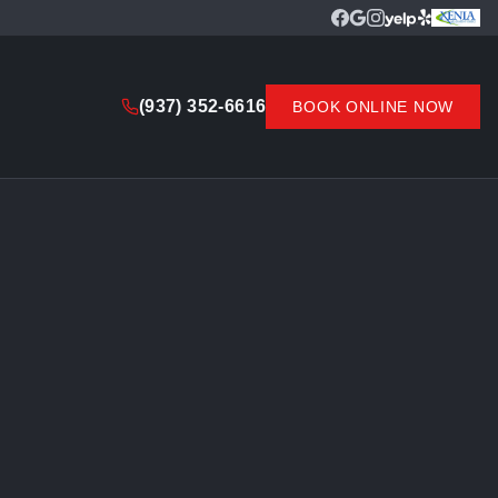
(937) 352-6616
BOOK ONLINE NOW