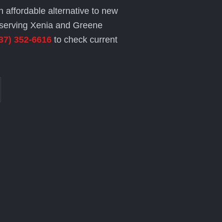
n affordable alternative to new
serving Xenia and Greene
37) 352-6616
to check current