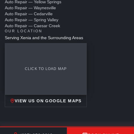
Auto Repair — Yellow Springs
Auto Repair — Waynesville
Auto Repair — Cedarville
Auto Repair — Spring Valley
Auto Repair — Caesar Creek
OUR LOCATION
Serving Xenia and the Surrounding Areas
CLICK TO LOAD MAP
VIEW US ON GOOGLE MAPS