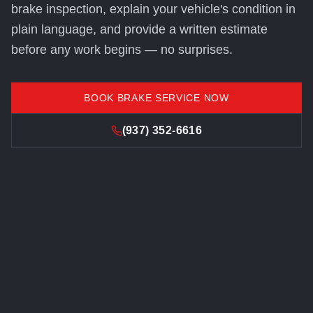
brake inspection, explain your vehicle's condition in
plain language, and provide a written estimate
before any work begins — no surprises.
BOOK BRAKE SERVICE NOW
(937) 352-6616