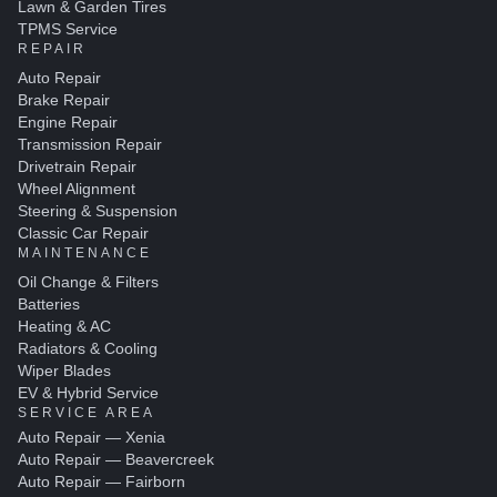
Lawn & Garden Tires
TPMS Service
REPAIR
Auto Repair
Brake Repair
Engine Repair
Transmission Repair
Drivetrain Repair
Wheel Alignment
Steering & Suspension
Classic Car Repair
MAINTENANCE
Oil Change & Filters
Batteries
Heating & AC
Radiators & Cooling
Wiper Blades
EV & Hybrid Service
SERVICE AREA
Auto Repair — Xenia
Auto Repair — Beavercreek
Auto Repair — Fairborn