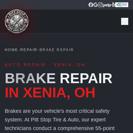
HOME
›
REPAIR
›
BRAKE REPAIR
AUTO REPAIR · XENIA, OH
BRAKE REPAIR
IN XENIA, OH
Brakes are your vehicle's most critical safety
system. At Pitt Stop Tire & Auto, our expert
technicians conduct a comprehensive 55-point