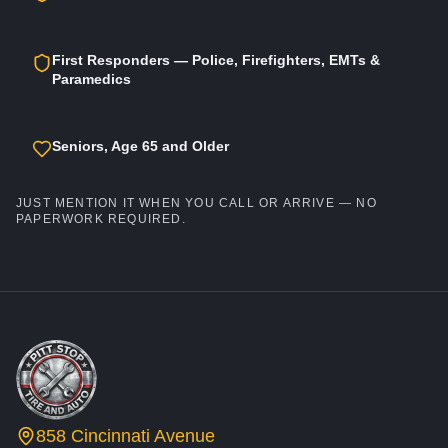
First Responders — Police, Firefighters, EMTs &
Paramedics
Seniors, Age 65 and Older
JUST MENTION IT WHEN YOU CALL OR ARRIVE — NO
PAPERWORK REQUIRED.
858 Cincinnati Avenue