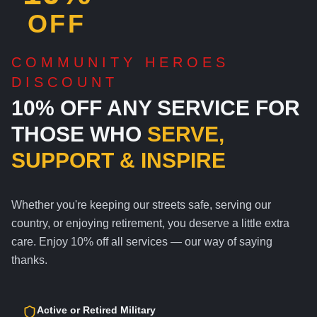
OFF
COMMUNITY HEROES
DISCOUNT
10% OFF ANY SERVICE FOR
THOSE WHO
SERVE,
SUPPORT & INSPIRE
Whether you're keeping our streets safe, serving our
country, or enjoying retirement, you deserve a little extra
care. Enjoy 10% off all services — our way of saying
thanks.
Active or Retired Military