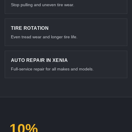
Stop pulling and uneven tire wear.
TIRE ROTATION
Even tread wear and longer tire life.
AUTO REPAIR IN XENIA
Full-service repair for all makes and models.
10%