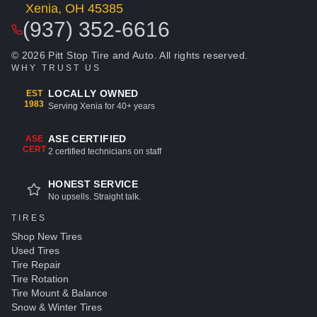
Xenia, OH 45385
(937) 352-6616
© 2026 Pitt Stop Tire and Auto. All rights reserved.
WHY TRUST US
LOCALLY OWNED
EST
1983
Serving Xenia for 40+ years
ASE CERTIFIED
ASE
CERT
2 certified technicians on staff
HONEST SERVICE
No upsells. Straight talk.
TIRES
Shop New Tires
Used Tires
Tire Repair
Tire Rotation
Tire Mount & Balance
Snow & Winter Tires