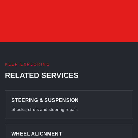
KEEP EXPLORING
RELATED SERVICES
STEERING & SUSPENSION
Shocks, struts and steering repair.
WHEEL ALIGNMENT