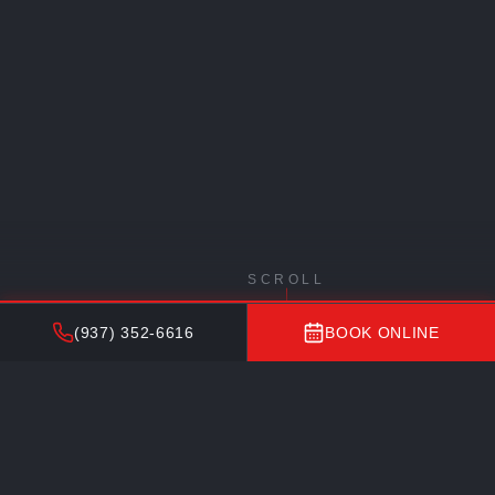
SCROLL
(937) 352-6616
BOOK ONLINE