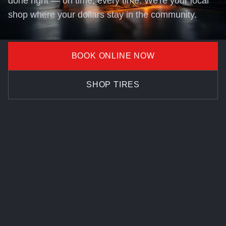
done right — on time, every time. We're your local
shop where your dollars stay in the community.
BOOK ONLINE NOW
SHOP TIRES