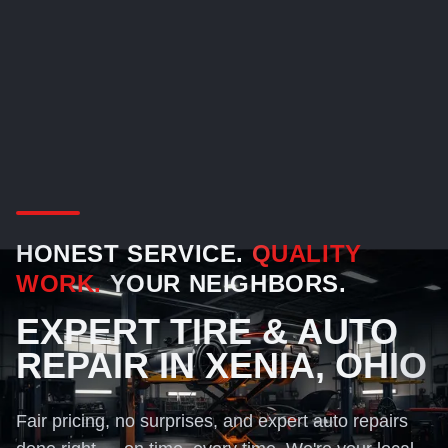
HONEST SERVICE.
QUALITY
WORK.
YOUR NEIGHBORS.
EXPERT TIRE & AUTO
REPAIR IN XENIA, OHIO
Fair pricing, no surprises, and expert auto repairs