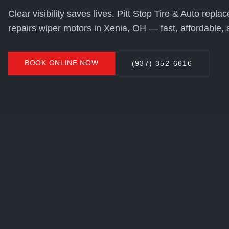
Clear visibility saves lives. Pitt Stop Tire & Auto repl
repairs wiper motors in Xenia, OH — fast, affordable, 
BOOK ONLINE NOW
(937) 352-6616