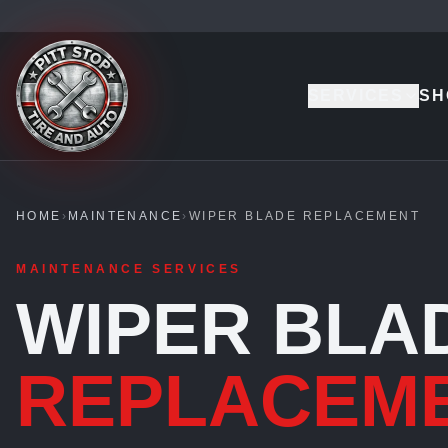
SERVICES
SH
HOME
›
MAINTENANCE
›
WIPER BLADE REPLACEMENT
MAINTENANCE SERVICES
WIPER BLA
REPLACEM