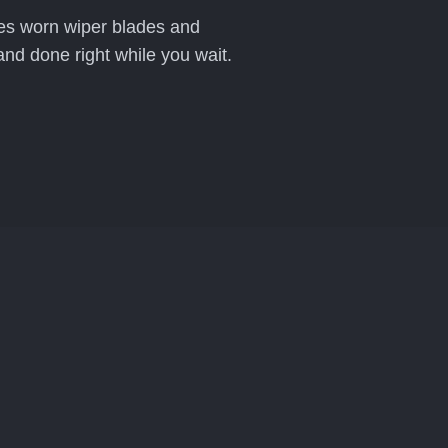
aces worn wiper blades and
and done right while you wait.