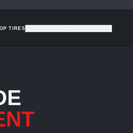
OP TIRES
FLEET
OFFERS
ABOUT
CONTACT
DE
ENT