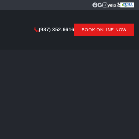
(937) 352-6616
BOOK ONLINE NOW