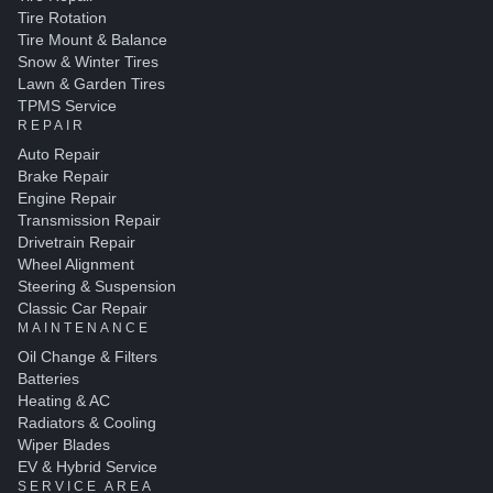
Tire Rotation
Tire Mount & Balance
Snow & Winter Tires
Lawn & Garden Tires
TPMS Service
REPAIR
Auto Repair
Brake Repair
Engine Repair
Transmission Repair
Drivetrain Repair
Wheel Alignment
Steering & Suspension
Classic Car Repair
MAINTENANCE
Oil Change & Filters
Batteries
Heating & AC
Radiators & Cooling
Wiper Blades
EV & Hybrid Service
SERVICE AREA