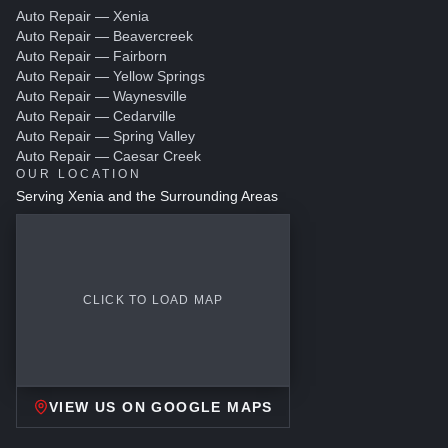
Auto Repair — Xenia
Auto Repair — Beavercreek
Auto Repair — Fairborn
Auto Repair — Yellow Springs
Auto Repair — Waynesville
Auto Repair — Cedarville
Auto Repair — Spring Valley
Auto Repair — Caesar Creek
OUR LOCATION
Serving Xenia and the Surrounding Areas
CLICK TO LOAD MAP
VIEW US ON GOOGLE MAPS