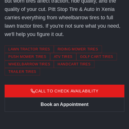
but worn tires affect traction, ride quality, and the
quality of your cut. Pitt Stop Tire & Auto in Xenia
carries everything from wheelbarrow tires to full
lawn tractor tires. If you're not sure what you need,
we'll help you figure it out.
LAWN TRACTOR TIRES
RIDING MOWER TIRES
PUSH MOWER TIRES
ATV TIRES
GOLF CART TIRES
WHEELBARROW TIRES
HANDCART TIRES
TRAILER TIRES
CALL TO CHECK AVAILABILITY
Book an Appointment