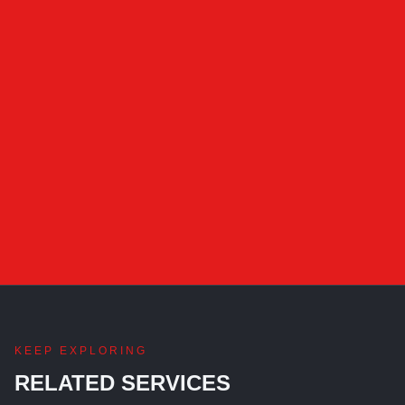
KEEP EXPLORING
RELATED SERVICES