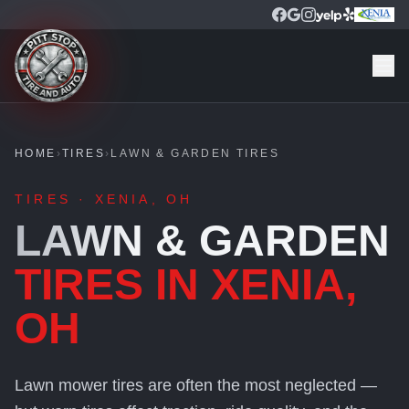
HOME
›
TIRES
›
LAWN & GARDEN TIRES
TIRES · XENIA, OH
LAWN & GARDEN
TIRES IN XENIA,
OH
Lawn mower tires are often the most neglected —