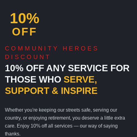
10%
OFF
COMMUNITY HEROES
DISCOUNT
10% OFF ANY SERVICE FOR
THOSE WHO
SERVE,
SUPPORT & INSPIRE
Whether you're keeping our streets safe, serving our
country, or enjoying retirement, you deserve a little extra
care. Enjoy 10% off all services — our way of saying
thanks.