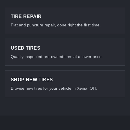
TIRE REPAIR
Flat and puncture repair, done right the first time.
USED TIRES
Quality inspected pre-owned tires at a lower price.
SHOP NEW TIRES
Browse new tires for your vehicle in Xenia, OH.