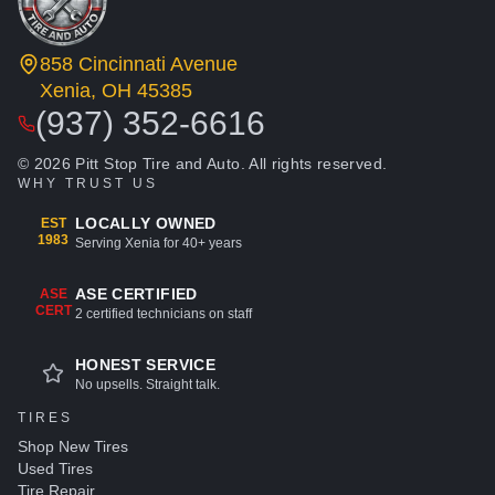
858 Cincinnati Avenue
Xenia, OH 45385
(937) 352-6616
© 2026 Pitt Stop Tire and Auto. All rights reserved.
WHY TRUST US
LOCALLY OWNED
EST
1983
Serving Xenia for 40+ years
ASE CERTIFIED
ASE
CERT
2 certified technicians on staff
HONEST SERVICE
No upsells. Straight talk.
TIRES
Shop New Tires
Used Tires
Tire Repair