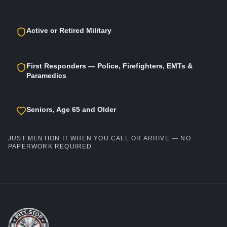
Active or Retired Military
First Responders — Police, Firefighters, EMTs &
Paramedics
Seniors, Age 65 and Older
JUST MENTION IT WHEN YOU CALL OR ARRIVE — NO
PAPERWORK REQUIRED.